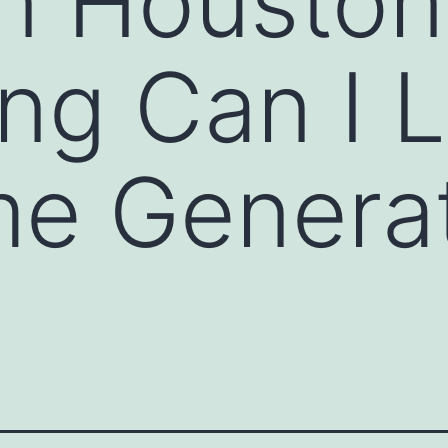
in Houston
ng Can I 
e Genera