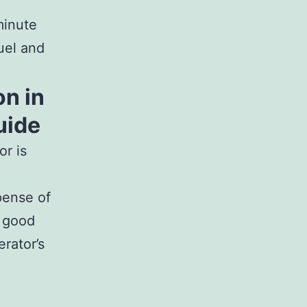
minute
uel and
on in
uide
r is
pense of
n good
rator’s