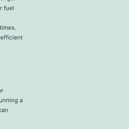
r fuel
times.
efficient
or
Running a
can