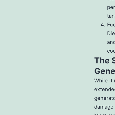
per
tan
Fue
Die
and
cou
The 
Gene
While it
extended
generato
damage t