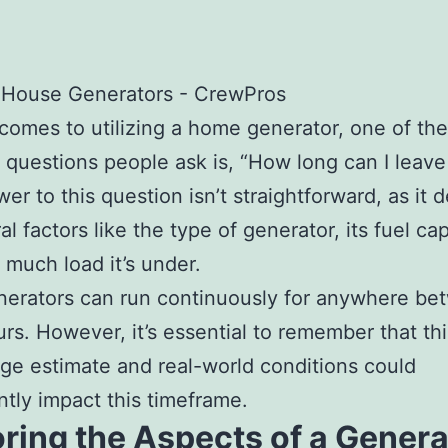
comes to utilizing a home generator, one of th
uestions people ask is, “How long can I leave 
er to this question isn’t straightforward, as it
l factors like the type of generator, its fuel cap
much load it’s under.
erators can run continuously for anywhere be
urs. However, it’s essential to remember that this
ge estimate and real-world conditions could
antly impact this timeframe.
ring the Aspects of a Genera