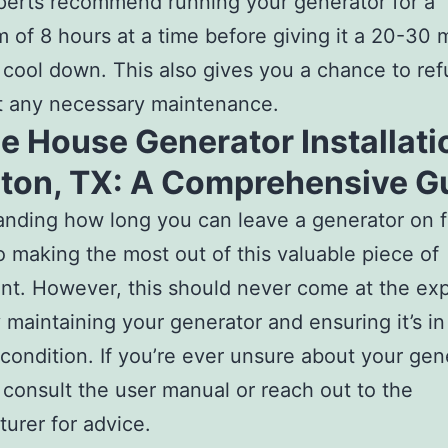
erts recommend running your generator for a
of 8 hours at a time before giving it a 20-30 
 cool down. This also gives you a chance to ref
t any necessary maintenance.
 House Generator Installati
ton, TX: A Comprehensive G
nding how long you can leave a generator on fo
to making the most out of this valuable piece of
t. However, this should never come at the ex
y maintaining your generator and ensuring it’s i
condition. If you’re ever unsure about your gene
 consult the user manual or reach out to the
urer for advice.