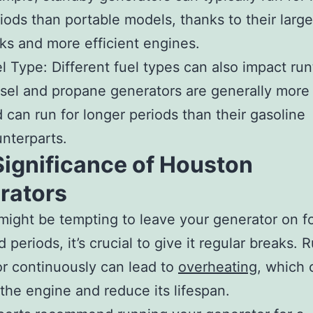
iods than portable models, thanks to their large
ks and more efficient engines.
l Type: Different fuel types can also impact run
sel and propane generators are generally more 
 can run for longer periods than their gasoline
nterparts.
Significance of Houston
rators
 might be tempting to leave your generator on f
 periods, it’s crucial to give it regular breaks. 
r continuously can lead to
overheating
, which 
he engine and reduce its lifespan.