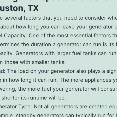
ouston, TX
e several factors that you need to consider wh
 about how long you can leave your generator 
l Capacity: One of the most essential factors t
ermines the duration a generator can run is its 
acity. Generators with larger fuel tanks can run
n those with smaller tanks.
d: The load on your generator also plays a sign
e in how long it can run. The more appliances y
ering, the more fuel your generator will cons
 shorter its runtime will be.
erator Type: Not all generators are created equ
mple, standby generators can typically run for 