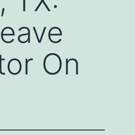
, TX:
Leave
tor On