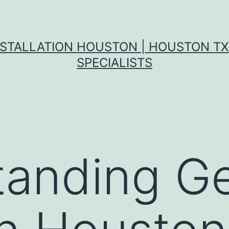
NSTALLATION HOUSTON | HOUSTON T
SPECIALISTS
anding Ge