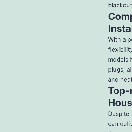
blackout
Comp
Insta
With a p
flexibil
models h
plugs, a
and heat
Top-
Hous
Despite 
can deli