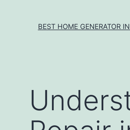
Skip
to
content
BEST HOME GENERATOR I
Underst