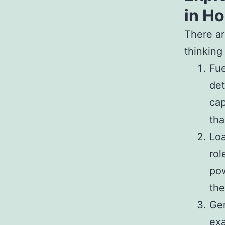
in H
There ar
thinking
Fue
det
cap
tha
Loa
rol
pow
the
Gen
exa