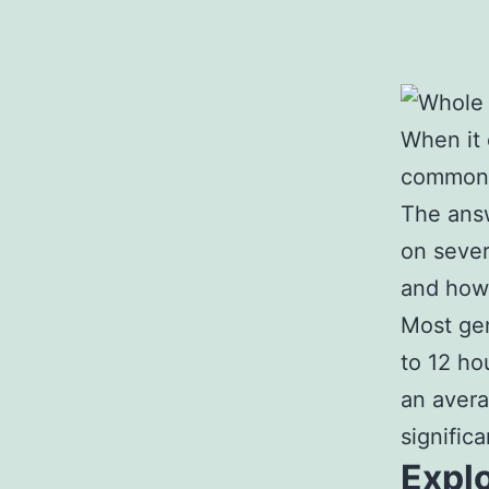
When it 
common q
The answ
on severa
and how 
Most gen
to 12 ho
an avera
signific
Explo