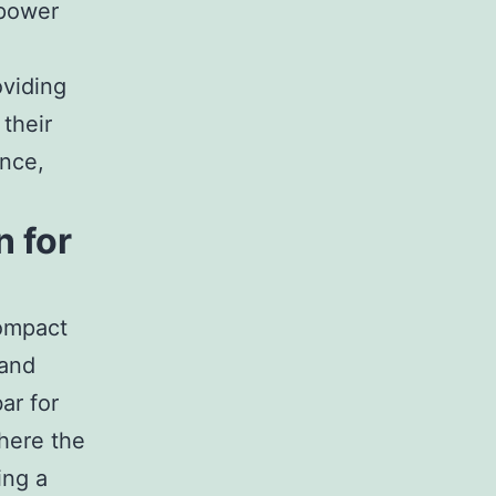
 power
oviding
 their
ence,
n for
ompact
 and
ar for
here the
ing a