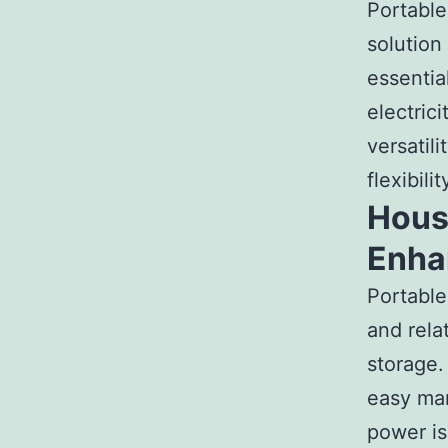
Portable
solution
essentia
electrici
versatil
flexibil
Houst
Enha
Portabl
and rela
storage.
easy man
power is