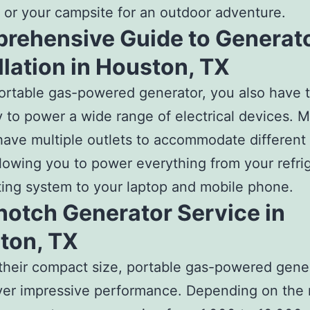
 or your campsite for an outdoor adventure.
rehensive Guide to Generat
llation in Houston, TX
ortable gas-powered generator, you also have 
ity to power a wide range of electrical devices. 
ave multiple outlets to accommodate different 
llowing you to power everything from your refri
ing system to your laptop and mobile phone.
notch Generator Service in
ton, TX
their compact size, portable gas-powered gene
ver impressive performance. Depending on the