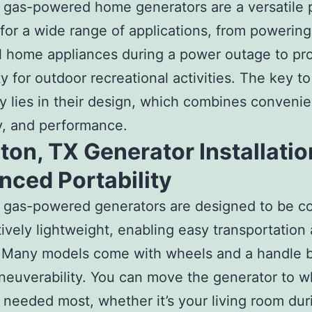
 gas-powered home generators are a versatile
 for a wide range of applications, from powering
l home appliances during a power outage to pr
ty for outdoor recreational activities. The key to
ity lies in their design, which combines conveni
ity, and performance.
on, TX Generator Installatio
nced Portability
e gas-powered generators are designed to be c
tively lightweight, enabling easy transportation
 Many models come with wheels and a handle b
euverability. You can move the generator to w
 needed most, whether it’s your living room dur