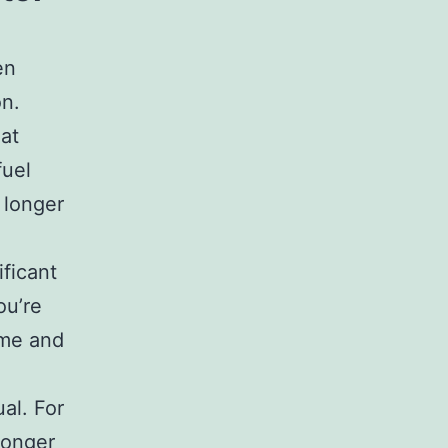
en
on.
hat
fuel
 longer
ificant
ou’re
ume and
al. For
longer