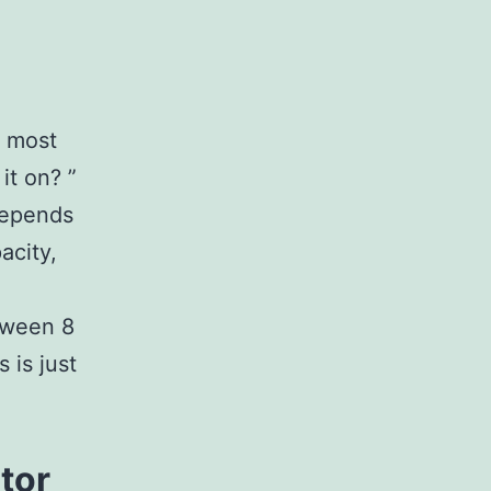
e most
it on? ”
 depends
acity,
tween 8
 is just
tor