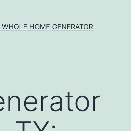
X WHOLE HOME GENERATOR
nerator