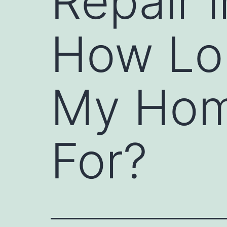
Repair 
How Lo
My Hom
For?