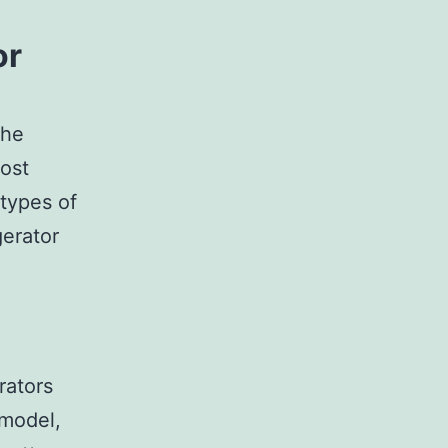
or
the
Most
types of
gerator
rators
 model,