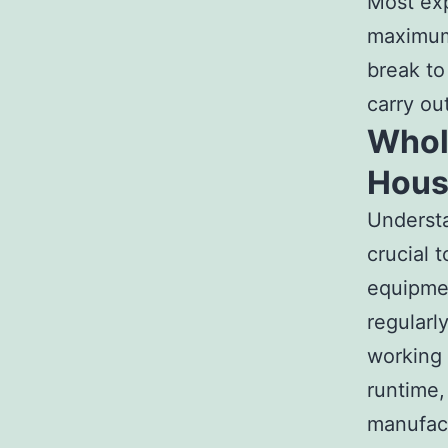
Most exp
maximum 
break to
carry ou
Whole
Hous
Understa
crucial 
equipmen
regularl
working 
runtime,
manufact