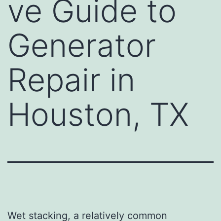
ve Guide to
Generator
Repair in
Houston, TX
Wet stacking, a relatively common