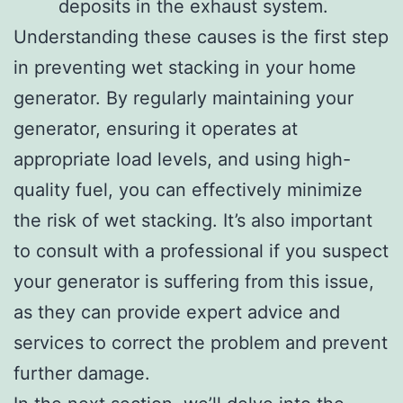
deposits in the exhaust system.
Understanding these causes is the first step
in preventing wet stacking in your home
generator. By regularly maintaining your
generator, ensuring it operates at
appropriate load levels, and using high-
quality fuel, you can effectively minimize
the risk of wet stacking. It’s also important
to consult with a professional if you suspect
your generator is suffering from this issue,
as they can provide expert advice and
services to correct the problem and prevent
further damage.