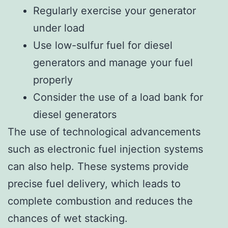
Regularly exercise your generator
under load
Use low-sulfur fuel for diesel
generators and manage your fuel
properly
Consider the use of a load bank for
diesel generators
The use of technological advancements
such as electronic fuel injection systems
can also help. These systems provide
precise fuel delivery, which leads to
complete combustion and reduces the
chances of wet stacking.