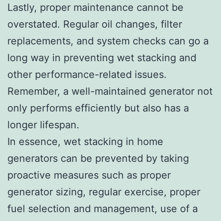
Lastly, proper maintenance cannot be
overstated. Regular oil changes, filter
replacements, and system checks can go a
long way in preventing wet stacking and
other performance-related issues.
Remember, a well-maintained generator not
only performs efficiently but also has a
longer lifespan.
In essence, wet stacking in home
generators can be prevented by taking
proactive measures such as proper
generator sizing, regular exercise, proper
fuel selection and management, use of a