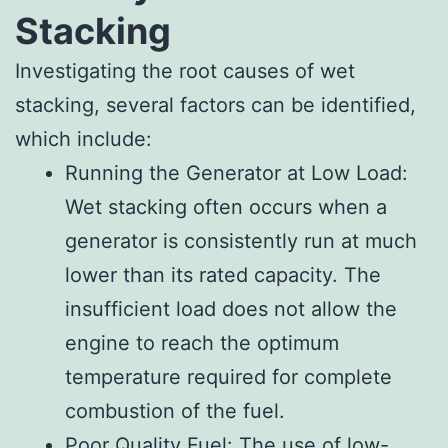
Stacking
Investigating the root causes of wet
stacking, several factors can be identified,
which include:
Running the Generator at Low Load:
Wet stacking often occurs when a
generator is consistently run at much
lower than its rated capacity. The
insufficient load does not allow the
engine to reach the optimum
temperature required for complete
combustion of the fuel.
Poor Quality Fuel: The use of low-