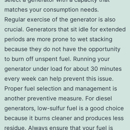
matches your consumption needs.
Regular exercise of the generator is also
crucial. Generators that sit idle for extended
periods are more prone to wet stacking
because they do not have the opportunity
to burn off unspent fuel. Running your
generator under load for about 30 minutes
every week can help prevent this issue.
Proper fuel selection and management is
another preventive measure. For diesel
generators, low-sulfur fuel is a good choice
because it burns cleaner and produces less
residue. Always ensure that your fuel is