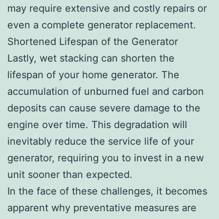
may require extensive and costly repairs or
even a complete generator replacement.
Shortened Lifespan of the Generator
Lastly, wet stacking can shorten the
lifespan of your home generator. The
accumulation of unburned fuel and carbon
deposits can cause severe damage to the
engine over time. This degradation will
inevitably reduce the service life of your
generator, requiring you to invest in a new
unit sooner than expected.
In the face of these challenges, it becomes
apparent why preventative measures are