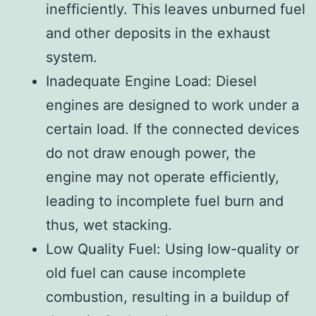
inefficiently. This leaves unburned fuel
and other deposits in the exhaust
system.
Inadequate Engine Load: Diesel
engines are designed to work under a
certain load. If the connected devices
do not draw enough power, the
engine may not operate efficiently,
leading to incomplete fuel burn and
thus, wet stacking.
Low Quality Fuel: Using low-quality or
old fuel can cause incomplete
combustion, resulting in a buildup of