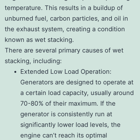
temperature. This results in a buildup of
unburned fuel, carbon particles, and oil in
the exhaust system, creating a condition
known as wet stacking.
There are several primary causes of wet
stacking, including:
Extended Low Load Operation:
Generators are designed to operate at
a certain load capacity, usually around
70-80% of their maximum. If the
generator is consistently run at
significantly lower load levels, the
engine can’t reach its optimal