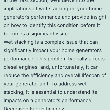
In the next section, we’ll delve into the
implications of wet stacking on your home
generator’s performance and provide insight
on how to identify this condition before it
becomes a significant issue.
Wet stacking is a complex issue that can
significantly impact your home generator’s
performance. This problem typically affects
diesel engines, and, unfortunately, it can
reduce the efficiency and overall lifespan of
your generator unit. To address wet
stacking, it is essential to understand its
impacts on a generator’s performance.
Decreased Fuel Efficiency