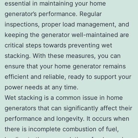
essential in maintaining your home
generator’s performance. Regular
inspections, proper load management, and
keeping the generator well-maintained are
critical steps towards preventing wet
stacking. With these measures, you can
ensure that your home generator remains
efficient and reliable, ready to support your
power needs at any time.
Wet stacking is a common issue in home
generators that can significantly affect their
performance and longevity. It occurs when
there is incomplete combustion of fuel,