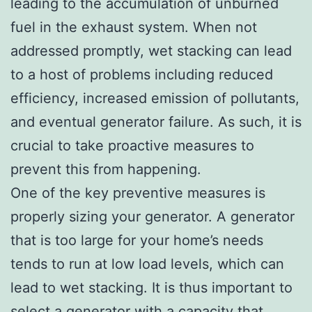
leading to the accumulation of unburned
fuel in the exhaust system. When not
addressed promptly, wet stacking can lead
to a host of problems including reduced
efficiency, increased emission of pollutants,
and eventual generator failure. As such, it is
crucial to take proactive measures to
prevent this from happening.
One of the key preventive measures is
properly sizing your generator. A generator
that is too large for your home’s needs
tends to run at low load levels, which can
lead to wet stacking. It is thus important to
select a generator with a capacity that