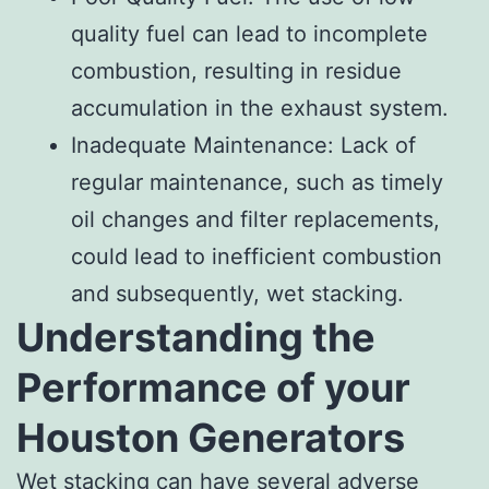
quality fuel can lead to incomplete
combustion, resulting in residue
accumulation in the exhaust system.
Inadequate Maintenance: Lack of
regular maintenance, such as timely
oil changes and filter replacements,
could lead to inefficient combustion
and subsequently, wet stacking.
Understanding the
Performance of your
Houston Generators
Wet stacking can have several adverse