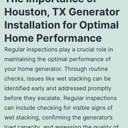
Houston, TX Generator
Installation for Optimal
Home Performance
Regular inspections play a crucial role in
maintaining the optimal performance of
your home generator. Through routine
checks, issues like wet stacking can be
identified early and addressed promptly
before they escalate. Regular inspections
can include checking for visible signs of
wet stacking, confirming the generator’s
load capacity, and assessing the quality of