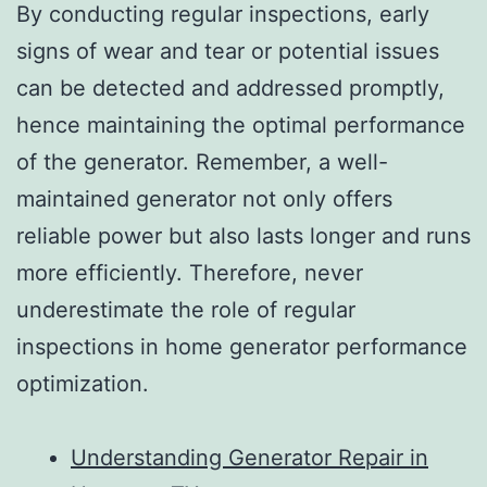
By conducting regular inspections, early
signs of wear and tear or potential issues
can be detected and addressed promptly,
hence maintaining the optimal performance
of the generator. Remember, a well-
maintained generator not only offers
reliable power but also lasts longer and runs
more efficiently. Therefore, never
underestimate the role of regular
inspections in home generator performance
optimization.
Understanding Generator Repair in