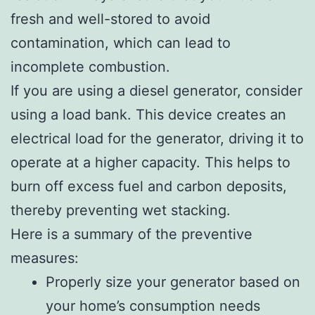
fresh and well-stored to avoid
contamination, which can lead to
incomplete combustion.
If you are using a diesel generator, consider
using a load bank. This device creates an
electrical load for the generator, driving it to
operate at a higher capacity. This helps to
burn off excess fuel and carbon deposits,
thereby preventing wet stacking.
Here is a summary of the preventive
measures:
Properly size your generator based on
your home’s consumption needs