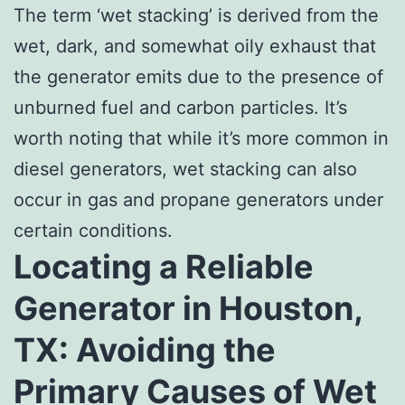
The term ‘wet stacking’ is derived from the
wet, dark, and somewhat oily exhaust that
the generator emits due to the presence of
unburned fuel and carbon particles. It’s
worth noting that while it’s more common in
diesel generators, wet stacking can also
occur in gas and propane generators under
certain conditions.
Locating a Reliable
Generator in Houston,
TX: Avoiding the
Primary Causes of Wet