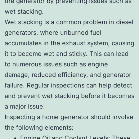
the generator by preventing issues such as
wet stacking.
Wet stacking is a common problem in diesel
generators, where unburned fuel
accumulates in the exhaust system, causing
it to become wet and sticky. This can lead
to numerous issues such as engine
damage, reduced efficiency, and generator
failure. Regular inspections can help detect
and prevent wet stacking before it becomes
a major issue.
Inspecting a home generator should involve
the following elements:
Engine Oil and Coolant Levels: These