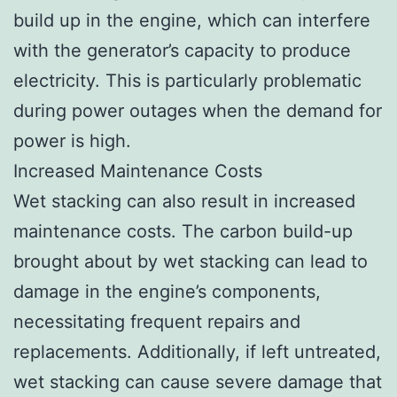
build up in the engine, which can interfere
with the generator’s capacity to produce
electricity. This is particularly problematic
during power outages when the demand for
power is high.
Increased Maintenance Costs
Wet stacking can also result in increased
maintenance costs. The carbon build-up
brought about by wet stacking can lead to
damage in the engine’s components,
necessitating frequent repairs and
replacements. Additionally, if left untreated,
wet stacking can cause severe damage that