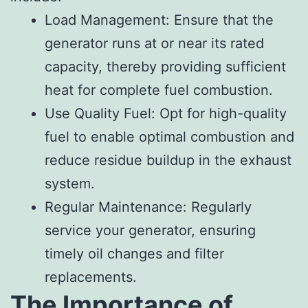
Load Management: Ensure that the
generator runs at or near its rated
capacity, thereby providing sufficient
heat for complete fuel combustion.
Use Quality Fuel: Opt for high-quality
fuel to enable optimal combustion and
reduce residue buildup in the exhaust
system.
Regular Maintenance: Regularly
service your generator, ensuring
timely oil changes and filter
replacements.
The Importance of