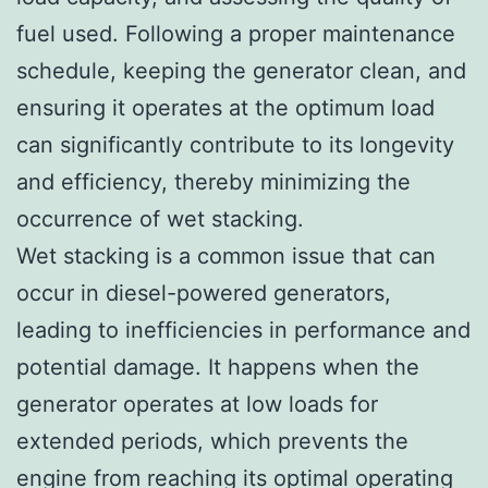
fuel used. Following a proper maintenance
schedule, keeping the generator clean, and
ensuring it operates at the optimum load
can significantly contribute to its longevity
and efficiency, thereby minimizing the
occurrence of wet stacking.
Wet stacking is a common issue that can
occur in diesel-powered generators,
leading to inefficiencies in performance and
potential damage. It happens when the
generator operates at low loads for
extended periods, which prevents the
engine from reaching its optimal operating