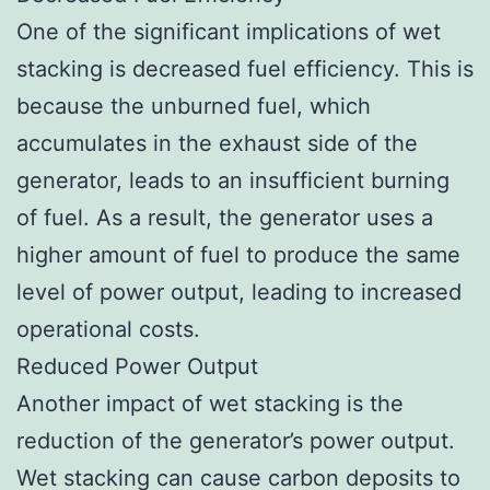
One of the significant implications of wet
stacking is decreased fuel efficiency. This is
because the unburned fuel, which
accumulates in the exhaust side of the
generator, leads to an insufficient burning
of fuel. As a result, the generator uses a
higher amount of fuel to produce the same
level of power output, leading to increased
operational costs.
Reduced Power Output
Another impact of wet stacking is the
reduction of the generator’s power output.
Wet stacking can cause carbon deposits to