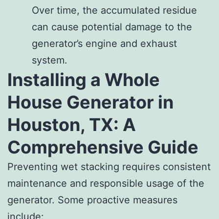
Over time, the accumulated residue
can cause potential damage to the
generator’s engine and exhaust
system.
Installing a Whole
House Generator in
Houston, TX: A
Comprehensive Guide
Preventing wet stacking requires consistent
maintenance and responsible usage of the
generator. Some proactive measures
include: