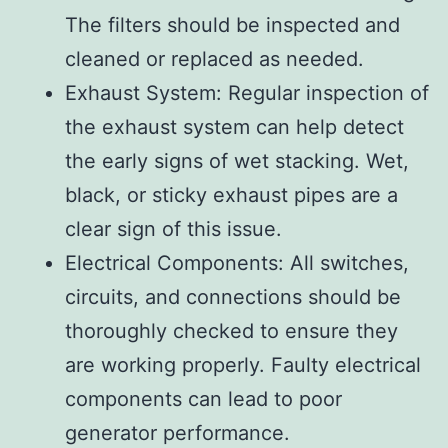
The filters should be inspected and
cleaned or replaced as needed.
Exhaust System: Regular inspection of
the exhaust system can help detect
the early signs of wet stacking. Wet,
black, or sticky exhaust pipes are a
clear sign of this issue.
Electrical Components: All switches,
circuits, and connections should be
thoroughly checked to ensure they
are working properly. Faulty electrical
components can lead to poor
generator performance.