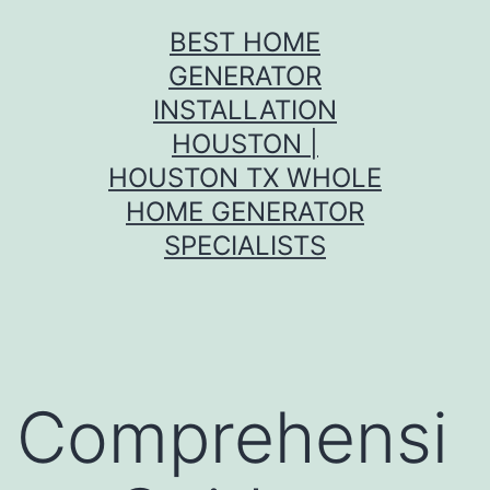
Skip
BEST HOME
to
GENERATOR
content
INSTALLATION
HOUSTON |
HOUSTON TX WHOLE
HOME GENERATOR
SPECIALISTS
Comprehensi