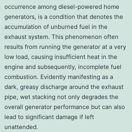
occurrence among diesel-powered home
generators, is a condition that denotes the
accumulation of unburned fuel in the
exhaust system. This phenomenon often
results from running the generator at a very
low load, causing insufficient heat in the
engine and subsequently, incomplete fuel
combustion. Evidently manifesting as a
dark, greasy discharge around the exhaust
pipe, wet stacking not only degrades the
overall generator performance but can also
lead to significant damage if left
unattended.