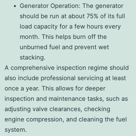
Generator Operation: The generator
should be run at about 75% of its full
load capacity for a few hours every
month. This helps burn off the
unburned fuel and prevent wet
stacking.
A comprehensive inspection regime should
also include professional servicing at least
once a year. This allows for deeper
inspection and maintenance tasks, such as
adjusting valve clearances, checking
engine compression, and cleaning the fuel
system.