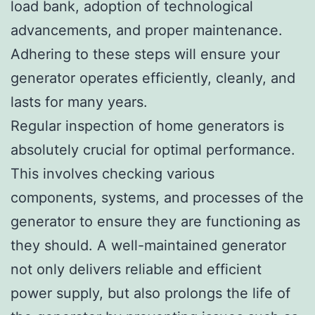
load bank, adoption of technological
advancements, and proper maintenance.
Adhering to these steps will ensure your
generator operates efficiently, cleanly, and
lasts for many years.
Regular inspection of home generators is
absolutely crucial for optimal performance.
This involves checking various
components, systems, and processes of the
generator to ensure they are functioning as
they should. A well-maintained generator
not only delivers reliable and efficient
power supply, but also prolongs the life of