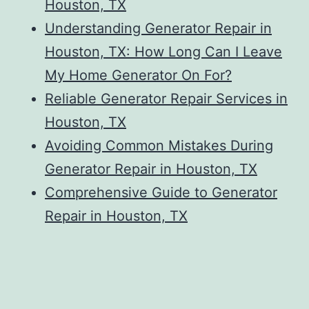
Houston, TX
Understanding Generator Repair in
Houston, TX: How Long Can I Leave
My Home Generator On For?
Reliable Generator Repair Services in
Houston, TX
Avoiding Common Mistakes During
Generator Repair in Houston, TX
Comprehensive Guide to Generator
Repair in Houston, TX