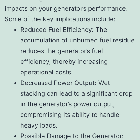
impacts on your generator’s performance.
Some of the key implications include:
Reduced Fuel Efficiency: The
accumulation of unburned fuel residue
reduces the generator’s fuel
efficiency, thereby increasing
operational costs.
Decreased Power Output: Wet
stacking can lead to a significant drop
in the generator’s power output,
compromising its ability to handle
heavy loads.
Possible Damage to the Generator: