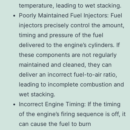
temperature, leading to wet stacking.
Poorly Maintained Fuel Injectors: Fuel
injectors precisely control the amount,
timing and pressure of the fuel
delivered to the engine’s cylinders. If
these components are not regularly
maintained and cleaned, they can
deliver an incorrect fuel-to-air ratio,
leading to incomplete combustion and
wet stacking.
Incorrect Engine Timing: If the timing
of the engine’s firing sequence is off, it
can cause the fuel to burn