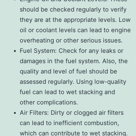
should be checked regularly to verify
they are at the appropriate levels. Low
oil or coolant levels can lead to engine
overheating or other serious issues.
Fuel System: Check for any leaks or
damages in the fuel system. Also, the
quality and level of fuel should be
assessed regularly. Using low-quality
fuel can lead to wet stacking and
other complications.
Air Filters: Dirty or clogged air filters
can lead to inefficient combustion,
which can contribute to wet stacking.