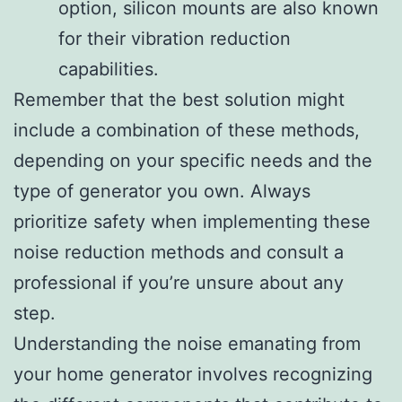
option, silicon mounts are also known
for their vibration reduction
capabilities.
Remember that the best solution might
include a combination of these methods,
depending on your specific needs and the
type of generator you own. Always
prioritize safety when implementing these
noise reduction methods and consult a
professional if you’re unsure about any
step.
Understanding the noise emanating from
your home generator involves recognizing