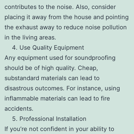
contributes to the noise. Also, consider
placing it away from the house and pointing
the exhaust away to reduce noise pollution
in the living areas.
Use Quality Equipment
Any equipment used for soundproofing
should be of high quality. Cheap,
substandard materials can lead to
disastrous outcomes. For instance, using
inflammable materials can lead to fire
accidents.
Professional Installation
If you’re not confident in your ability to