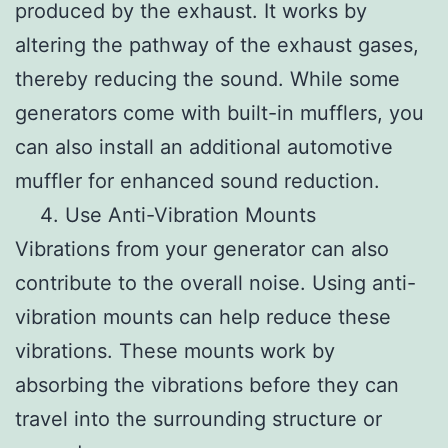
produced by the exhaust. It works by
altering the pathway of the exhaust gases,
thereby reducing the sound. While some
generators come with built-in mufflers, you
can also install an additional automotive
muffler for enhanced sound reduction.
Use Anti-Vibration Mounts
Vibrations from your generator can also
contribute to the overall noise. Using anti-
vibration mounts can help reduce these
vibrations. These mounts work by
absorbing the vibrations before they can
travel into the surrounding structure or