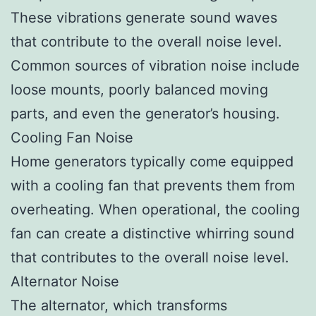
These vibrations generate sound waves
that contribute to the overall noise level.
Common sources of vibration noise include
loose mounts, poorly balanced moving
parts, and even the generator’s housing.
Cooling Fan Noise
Home generators typically come equipped
with a cooling fan that prevents them from
overheating. When operational, the cooling
fan can create a distinctive whirring sound
that contributes to the overall noise level.
Alternator Noise
The alternator, which transforms