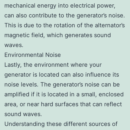
mechanical energy into electrical power,
can also contribute to the generator’s noise.
This is due to the rotation of the alternator’s
magnetic field, which generates sound
waves.
Environmental Noise
Lastly, the environment where your
generator is located can also influence its
noise levels. The generator’s noise can be
amplified if it is located in a small, enclosed
area, or near hard surfaces that can reflect
sound waves.
Understanding these different sources of