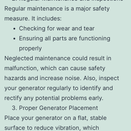
Regular maintenance is a major safety
measure. It includes:
Checking for wear and tear
Ensuring all parts are functioning
properly
Neglected maintenance could result in
malfunction, which can cause safety
hazards and increase noise. Also, inspect
your generator regularly to identify and
rectify any potential problems early.
Proper Generator Placement
Place your generator on a flat, stable
surface to reduce vibration, which