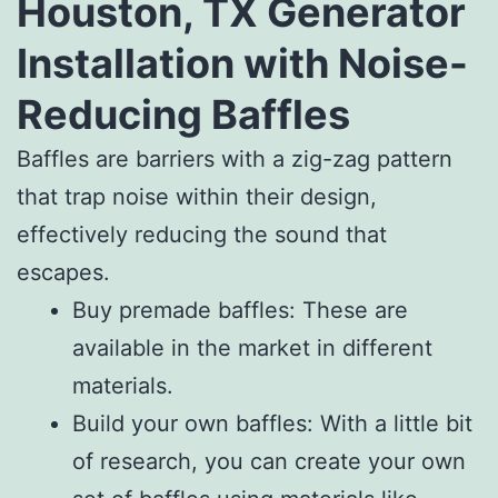
Houston, TX Generator
Installation with Noise-
Reducing Baffles
Baffles are barriers with a zig-zag pattern
that trap noise within their design,
effectively reducing the sound that
escapes.
Buy premade baffles: These are
available in the market in different
materials.
Build your own baffles: With a little bit
of research, you can create your own