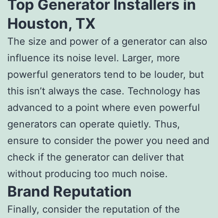
Top Generator Installers in
Houston, TX
The size and power of a generator can also
influence its noise level. Larger, more
powerful generators tend to be louder, but
this isn’t always the case. Technology has
advanced to a point where even powerful
generators can operate quietly. Thus,
ensure to consider the power you need and
check if the generator can deliver that
without producing too much noise.
Brand Reputation
Finally, consider the reputation of the