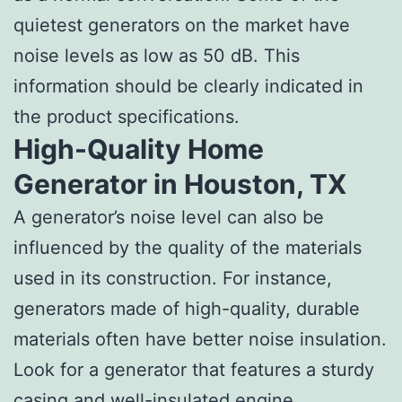
quietest generators on the market have
noise levels as low as 50 dB. This
information should be clearly indicated in
the product specifications.
High-Quality Home
Generator in Houston, TX
A generator’s noise level can also be
influenced by the quality of the materials
used in its construction. For instance,
generators made of high-quality, durable
materials often have better noise insulation.
Look for a generator that features a sturdy
casing and well-insulated engine