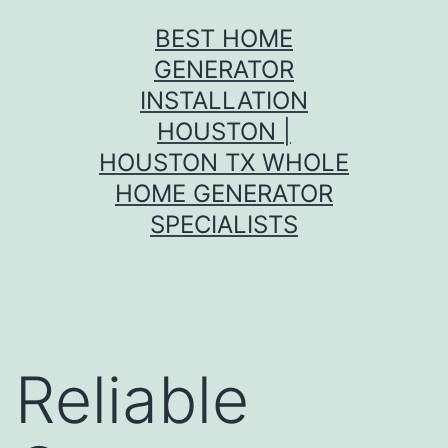
Skip
BEST HOME
to
GENERATOR
content
INSTALLATION
HOUSTON |
HOUSTON TX WHOLE
HOME GENERATOR
SPECIALISTS
Reliable