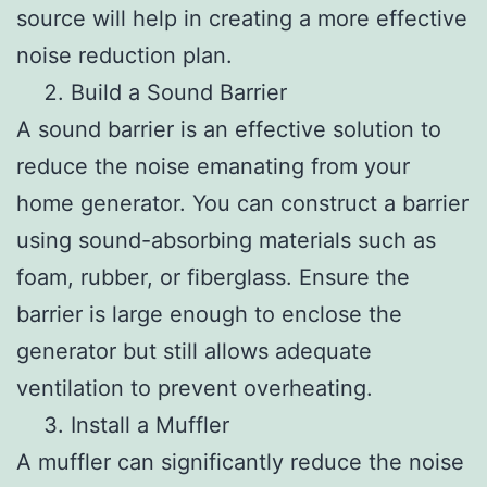
source will help in creating a more effective
noise reduction plan.
Build a Sound Barrier
A sound barrier is an effective solution to
reduce the noise emanating from your
home generator. You can construct a barrier
using sound-absorbing materials such as
foam, rubber, or fiberglass. Ensure the
barrier is large enough to enclose the
generator but still allows adequate
ventilation to prevent overheating.
Install a Muffler
A muffler can significantly reduce the noise