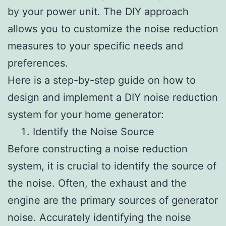
by your power unit. The DIY approach
allows you to customize the noise reduction
measures to your specific needs and
preferences.
Here is a step-by-step guide on how to
design and implement a DIY noise reduction
system for your home generator:
Identify the Noise Source
Before constructing a noise reduction
system, it is crucial to identify the source of
the noise. Often, the exhaust and the
engine are the primary sources of generator
noise. Accurately identifying the noise