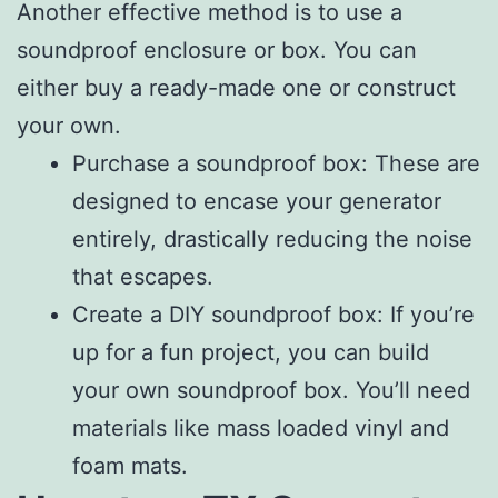
Another effective method is to use a
soundproof enclosure or box. You can
either buy a ready-made one or construct
your own.
Purchase a soundproof box: These are
designed to encase your generator
entirely, drastically reducing the noise
that escapes.
Create a DIY soundproof box: If you’re
up for a fun project, you can build
your own soundproof box. You’ll need
materials like mass loaded vinyl and
foam mats.