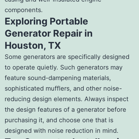
components.
Exploring Portable
Generator Repair in
Houston, TX
Some generators are specifically designed
to operate quietly. Such generators may
feature sound-dampening materials,
sophisticated mufflers, and other noise-
reducing design elements. Always inspect
the design features of a generator before
purchasing it, and choose one that is
designed with noise reduction in mind.