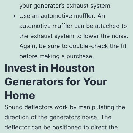
your generator’s exhaust system.
Use an automotive muffler: An
automotive muffler can be attached to
the exhaust system to lower the noise.
Again, be sure to double-check the fit
before making a purchase.
Invest in Houston
Generators for Your
Home
Sound deflectors work by manipulating the
direction of the generator’s noise. The
deflector can be positioned to direct the