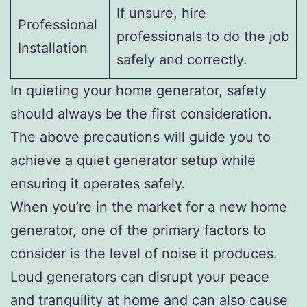
If unsure, hire
Professional
professionals to do the job
Installation
safely and correctly.
In quieting your home generator, safety
should always be the first consideration.
The above precautions will guide you to
achieve a quiet generator setup while
ensuring it operates safely.
When you’re in the market for a new home
generator, one of the primary factors to
consider is the level of noise it produces.
Loud generators can disrupt your peace
and tranquility at home and can also cause