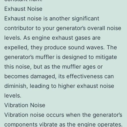
Exhaust Noise
Exhaust noise is another significant
contributor to your generator’s overall noise
levels. As engine exhaust gases are
expelled, they produce sound waves. The
generator’s muffler is designed to mitigate
this noise, but as the muffler ages or
becomes damaged, its effectiveness can
diminish, leading to higher exhaust noise
levels.
Vibration Noise
Vibration noise occurs when the generator’s
components vibrate as the engine operates.