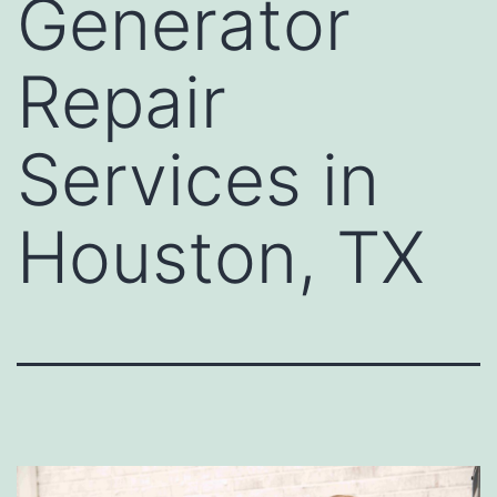
Generator
Repair
Services in
Houston, TX