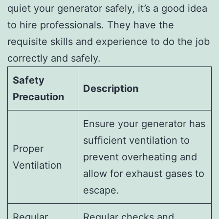
quiet your generator safely, it’s a good idea
to hire professionals. They have the
requisite skills and experience to do the job
correctly and safely.
Safety
Description
Precaution
Ensure your generator has
sufficient ventilation to
Proper
prevent overheating and
Ventilation
allow for exhaust gases to
escape.
Regular
Regular checks and