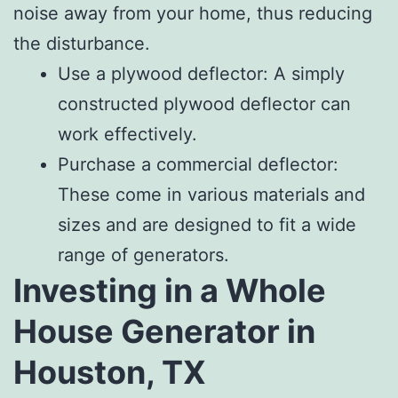
noise away from your home, thus reducing
the disturbance.
Use a plywood deflector: A simply
constructed plywood deflector can
work effectively.
Purchase a commercial deflector:
These come in various materials and
sizes and are designed to fit a wide
range of generators.
Investing in a Whole
House Generator in
Houston, TX