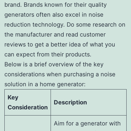
brand. Brands known for their quality
generators often also excel in noise
reduction technology. Do some research on
the manufacturer and read customer
reviews to get a better idea of what you
can expect from their products.
Below is a brief overview of the key
considerations when purchasing a noise
solution in a home generator:
Key
Description
Consideration
Aim for a generator with