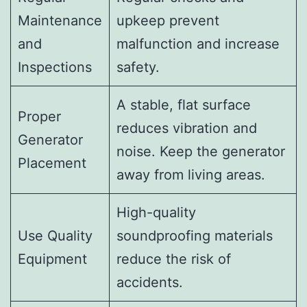
Maintenance
upkeep prevent
and
malfunction and increase
Inspections
safety.
A stable, flat surface
Proper
reduces vibration and
Generator
noise. Keep the generator
Placement
away from living areas.
High-quality
Use Quality
soundproofing materials
Equipment
reduce the risk of
accidents.