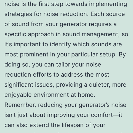
noise is the first step towards implementing
strategies for noise reduction. Each source
of sound from your generator requires a
specific approach in sound management, so
it’s important to identify which sounds are
most prominent in your particular setup. By
doing so, you can tailor your noise
reduction efforts to address the most
significant issues, providing a quieter, more
enjoyable environment at home.
Remember, reducing your generator’s noise
isn’t just about improving your comfort—it
can also extend the lifespan of your