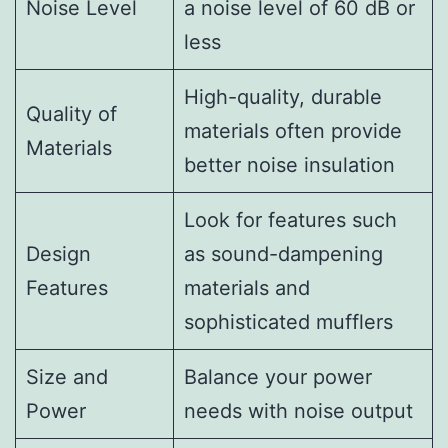
Noise Level
a noise level of 60 dB or
less
High-quality, durable
Quality of
materials often provide
Materials
better noise insulation
Look for features such
Design
as sound-dampening
Features
materials and
sophisticated mufflers
Size and
Balance your power
Power
needs with noise output