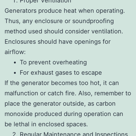
Proper Ventilation
Generators produce heat when operating.
Thus, any enclosure or soundproofing
method used should consider ventilation.
Enclosures should have openings for
airflow:
To prevent overheating
For exhaust gases to escape
If the generator becomes too hot, it can
malfunction or catch fire. Also, remember to
place the generator outside, as carbon
monoxide produced during operation can
be lethal in enclosed spaces.
Regular Maintenance and Inspections