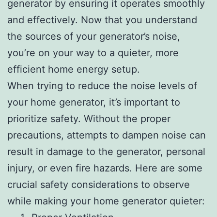
generator by ensuring it operates smoothly
and effectively. Now that you understand
the sources of your generator’s noise,
you’re on your way to a quieter, more
efficient home energy setup.
When trying to reduce the noise levels of
your home generator, it’s important to
prioritize safety. Without the proper
precautions, attempts to dampen noise can
result in damage to the generator, personal
injury, or even fire hazards. Here are some
crucial safety considerations to observe
while making your home generator quieter: