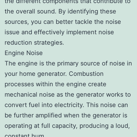
the different components that contribute to
the overall sound. By identifying these
sources, you can better tackle the noise
issue and effectively implement noise
reduction strategies.
Engine Noise
The engine is the primary source of noise in
your home generator. Combustion
processes within the engine create
mechanical noise as the generator works to
convert fuel into electricity. This noise can
be further amplified when the generator is
operating at full capacity, producing a loud,
constant hum.