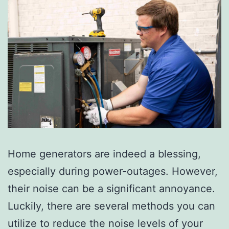
Home generators are indeed a blessing,
especially during power-outages. However,
their noise can be a significant annoyance.
Luckily, there are several methods you can
utilize to reduce the noise levels of your