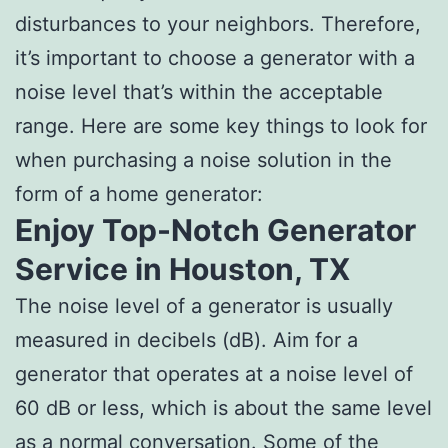
disturbances to your neighbors. Therefore,
it’s important to choose a generator with a
noise level that’s within the acceptable
range. Here are some key things to look for
when purchasing a noise solution in the
form of a home generator:
Enjoy Top-Notch Generator
Service in Houston, TX
The noise level of a generator is usually
measured in decibels (dB). Aim for a
generator that operates at a noise level of
60 dB or less, which is about the same level
as a normal conversation. Some of the