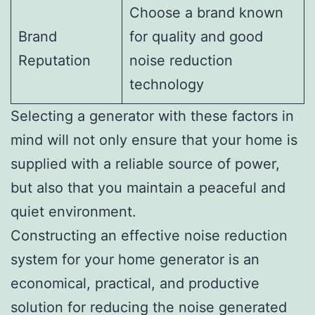
Choose a brand known
Brand
for quality and good
Reputation
noise reduction
technology
Selecting a generator with these factors in
mind will not only ensure that your home is
supplied with a reliable source of power,
but also that you maintain a peaceful and
quiet environment.
Constructing an effective noise reduction
system for your home generator is an
economical, practical, and productive
solution for reducing the noise generated