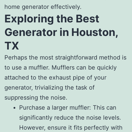
home generator effectively.
Exploring the Best
Generator in Houston,
TX
Perhaps the most straightforward method is
to use a muffler. Mufflers can be quickly
attached to the exhaust pipe of your
generator, trivializing the task of
suppressing the noise.
Purchase a larger muffler: This can
significantly reduce the noise levels.
However, ensure it fits perfectly with