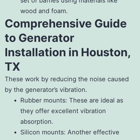
set of baffles using materials like
wood and foam.
Comprehensive Guide
to Generator
Installation in Houston,
TX
These work by reducing the noise caused
by the generator’s vibration.
Rubber mounts: These are ideal as
they offer excellent vibration
absorption.
Silicon mounts: Another effective