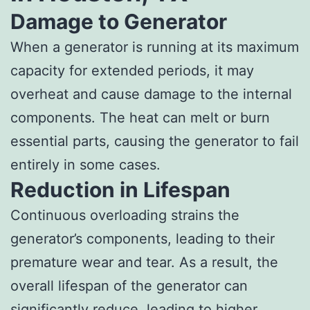
Damage to Generator
When a generator is running at its maximum
capacity for extended periods, it may
overheat and cause damage to the internal
components. The heat can melt or burn
essential parts, causing the generator to fail
entirely in some cases.
Reduction in Lifespan
Continuous overloading strains the
generator’s components, leading to their
premature wear and tear. As a result, the
overall lifespan of the generator can
significantly reduce, leading to higher