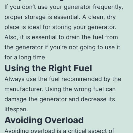
If you don’t use your generator frequently,
proper storage is essential. A clean, dry
place is ideal for storing your generator.
Also, it is essential to drain the fuel from
the generator if you’re not going to use it
for a long time.
Using the Right Fuel
Always use the fuel recommended by the
manufacturer. Using the wrong fuel can
damage the generator and decrease its
lifespan.
Avoiding Overload
Avoiding overload is a critical aspect of