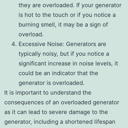
they are overloaded. If your generator
is hot to the touch or if you notice a
burning smell, it may be a sign of
overload.
Excessive Noise: Generators are
typically noisy, but if you notice a
significant increase in noise levels, it
could be an indicator that the
generator is overloaded.
It is important to understand the
consequences of an overloaded generator
as it can lead to severe damage to the
generator, including a shortened lifespan