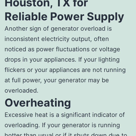
Houston, TX for
Reliable Power Supply
Another sign of generator overload is
inconsistent electricity output, often
noticed as power fluctuations or voltage
drops in your appliances. If your lighting
flickers or your appliances are not running
at full power, your generator may be
overloaded.
Overheating
Excessive heat is a significant indicator of
overloading. If your generator is running
hotter than usual or if it shuts down due to