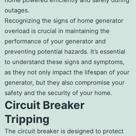
outages.
Recognizing the signs of home generator
overload is crucial in maintaining the
performance of your generator and
preventing potential hazards. It’s essential
to understand these signs and symptoms,
as they not only impact the lifespan of your
generator, but they also compromise your
safety and the security of your home.
Circuit Breaker
Tripping
The circuit breaker is designed to protect