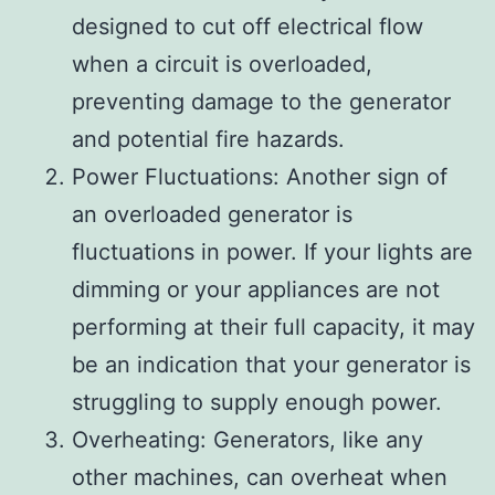
designed to cut off electrical flow
when a circuit is overloaded,
preventing damage to the generator
and potential fire hazards.
Power Fluctuations: Another sign of
an overloaded generator is
fluctuations in power. If your lights are
dimming or your appliances are not
performing at their full capacity, it may
be an indication that your generator is
struggling to supply enough power.
Overheating: Generators, like any
other machines, can overheat when