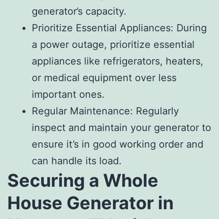
generator’s capacity.
Prioritize Essential Appliances: During
a power outage, prioritize essential
appliances like refrigerators, heaters,
or medical equipment over less
important ones.
Regular Maintenance: Regularly
inspect and maintain your generator to
ensure it’s in good working order and
can handle its load.
Securing a Whole
House Generator in