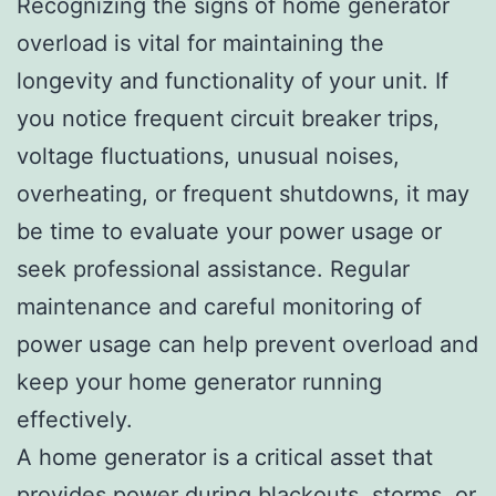
Recognizing the signs of home generator
overload is vital for maintaining the
longevity and functionality of your unit. If
you notice frequent circuit breaker trips,
voltage fluctuations, unusual noises,
overheating, or frequent shutdowns, it may
be time to evaluate your power usage or
seek professional assistance. Regular
maintenance and careful monitoring of
power usage can help prevent overload and
keep your home generator running
effectively.
A home generator is a critical asset that
provides power during blackouts, storms, or