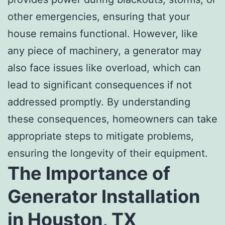
other emergencies, ensuring that your
house remains functional. However, like
any piece of machinery, a generator may
also face issues like overload, which can
lead to significant consequences if not
addressed promptly. By understanding
these consequences, homeowners can take
appropriate steps to mitigate problems,
ensuring the longevity of their equipment.
The Importance of
Generator Installation
in Houston, TX