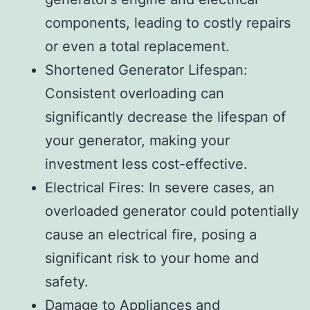
components, leading to costly repairs
or even a total replacement.
Shortened Generator Lifespan:
Consistent overloading can
significantly decrease the lifespan of
your generator, making your
investment less cost-effective.
Electrical Fires: In severe cases, an
overloaded generator could potentially
cause an electrical fire, posing a
significant risk to your home and
safety.
Damage to Appliances and