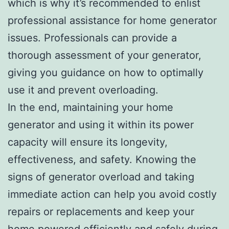
which is why it’s recommended to enlist
professional assistance for home generator
issues. Professionals can provide a
thorough assessment of your generator,
giving you guidance on how to optimally
use it and prevent overloading.
In the end, maintaining your home
generator and using it within its power
capacity will ensure its longevity,
effectiveness, and safety. Knowing the
signs of generator overload and taking
immediate action can help you avoid costly
repairs or replacements and keep your
home powered efficiently and safely during