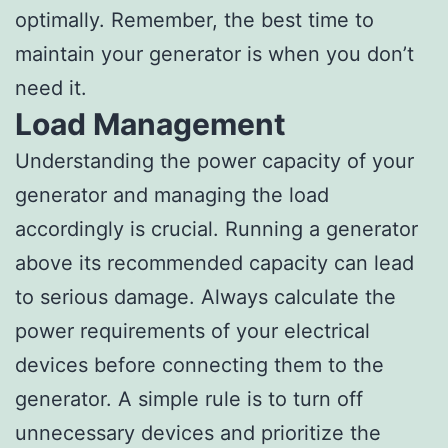
optimally. Remember, the best time to
maintain your generator is when you don’t
need it.
Load Management
Understanding the power capacity of your
generator and managing the load
accordingly is crucial. Running a generator
above its recommended capacity can lead
to serious damage. Always calculate the
power requirements of your electrical
devices before connecting them to the
generator. A simple rule is to turn off
unnecessary devices and prioritize the