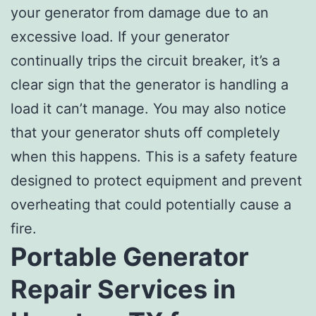
your generator from damage due to an
excessive load. If your generator
continually trips the circuit breaker, it’s a
clear sign that the generator is handling a
load it can’t manage. You may also notice
that your generator shuts off completely
when this happens. This is a safety feature
designed to protect equipment and prevent
overheating that could potentially cause a
fire.
Portable Generator
Repair Services in