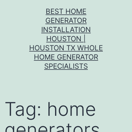
Skip
BEST HOME
to
GENERATOR
content
INSTALLATION
HOUSTON |
HOUSTON TX WHOLE
HOME GENERATOR
SPECIALISTS
Tag:
home
generators