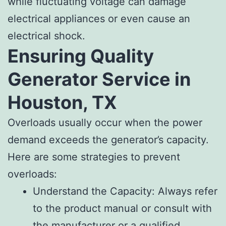
while fluctuating voltage can damage
electrical appliances or even cause an
electrical shock.
Ensuring Quality
Generator Service in
Houston, TX
Overloads usually occur when the power
demand exceeds the generator’s capacity.
Here are some strategies to prevent
overloads:
Understand the Capacity: Always refer
to the product manual or consult with
the manufacturer or a qualified