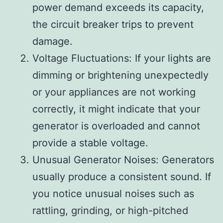
power demand exceeds its capacity,
the circuit breaker trips to prevent
damage.
Voltage Fluctuations: If your lights are
dimming or brightening unexpectedly
or your appliances are not working
correctly, it might indicate that your
generator is overloaded and cannot
provide a stable voltage.
Unusual Generator Noises: Generators
usually produce a consistent sound. If
you notice unusual noises such as
rattling, grinding, or high-pitched