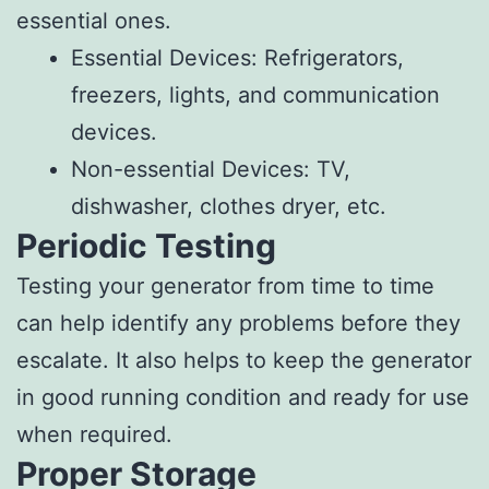
essential ones.
Essential Devices: Refrigerators,
freezers, lights, and communication
devices.
Non-essential Devices: TV,
dishwasher, clothes dryer, etc.
Periodic Testing
Testing your generator from time to time
can help identify any problems before they
escalate. It also helps to keep the generator
in good running condition and ready for use
when required.
Proper Storage