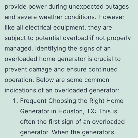
provide power during unexpected outages
and severe weather conditions. However,
like all electrical equipment, they are
subject to potential overload if not properly
managed. Identifying the signs of an
overloaded home generator is crucial to
prevent damage and ensure continued
operation. Below are some common
indications of an overloaded generator:
Frequent Choosing the Right Home
Generator in Houston, TX: This is
often the first sign of an overloaded
generator. When the generator’s