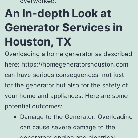
overworked.
An In-depth Look at
Generator Services in
Houston, TX
Overloading a home generator as described
here:
https://homegeneratorshouston.com
can have serious consequences, not just
for the generator but also for the safety of
your home and appliances. Here are some
potential outcomes:
Damage to the Generator: Overloading
can cause severe damage to the
generator’s engine and electrical