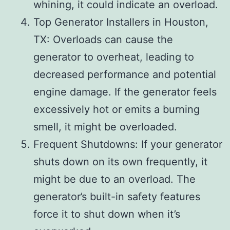
whining, it could indicate an overload.
Top Generator Installers in Houston,
TX: Overloads can cause the
generator to overheat, leading to
decreased performance and potential
engine damage. If the generator feels
excessively hot or emits a burning
smell, it might be overloaded.
Frequent Shutdowns: If your generator
shuts down on its own frequently, it
might be due to an overload. The
generator’s built-in safety features
force it to shut down when it’s