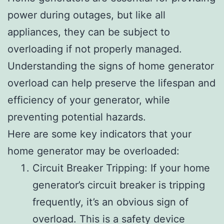
power during outages, but like all
appliances, they can be subject to
overloading if not properly managed.
Understanding the signs of home generator
overload can help preserve the lifespan and
efficiency of your generator, while
preventing potential hazards.
Here are some key indicators that your
home generator may be overloaded:
Circuit Breaker Tripping: If your home
generator’s circuit breaker is tripping
frequently, it’s an obvious sign of
overload. This is a safety device