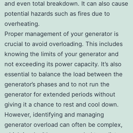
and even total breakdown. It can also cause
potential hazards such as fires due to
overheating.
Proper management of your generator is
crucial to avoid overloading. This includes
knowing the limits of your generator and
not exceeding its power capacity. It’s also
essential to balance the load between the
generator’s phases and to not run the
generator for extended periods without
giving it a chance to rest and cool down.
However, identifying and managing
generator overload can often be complex,