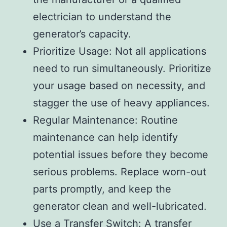
electrician to understand the
generator’s capacity.
Prioritize Usage: Not all applications
need to run simultaneously. Prioritize
your usage based on necessity, and
stagger the use of heavy appliances.
Regular Maintenance: Routine
maintenance can help identify
potential issues before they become
serious problems. Replace worn-out
parts promptly, and keep the
generator clean and well-lubricated.
Use a Transfer Switch: A transfer