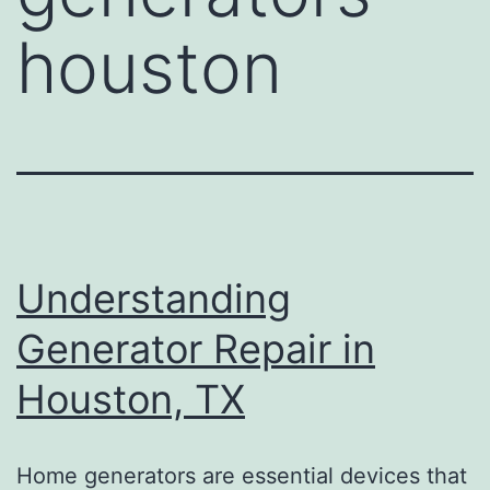
houston
Understanding
Generator Repair in
Houston, TX
Home generators are essential devices that