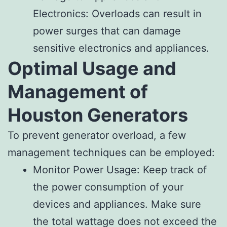
Electronics: Overloads can result in
power surges that can damage
sensitive electronics and appliances.
Optimal Usage and
Management of
Houston Generators
To prevent generator overload, a few
management techniques can be employed:
Monitor Power Usage: Keep track of
the power consumption of your
devices and appliances. Make sure
the total wattage does not exceed the