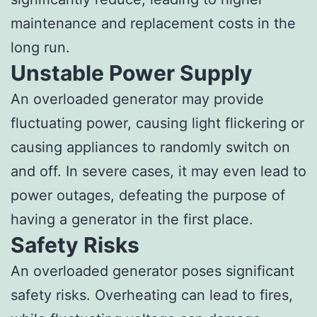
maintenance and replacement costs in the
long run.
Unstable Power Supply
An overloaded generator may provide
fluctuating power, causing light flickering or
causing appliances to randomly switch on
and off. In severe cases, it may even lead to
power outages, defeating the purpose of
having a generator in the first place.
Safety Risks
An overloaded generator poses significant
safety risks. Overheating can lead to fires,