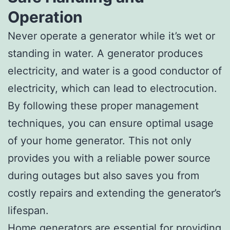
Operation
Never operate a generator while it’s wet or
standing in water. A generator produces
electricity, and water is a good conductor of
electricity, which can lead to electrocution.
By following these proper management
techniques, you can ensure optimal usage
of your home generator. This not only
provides you with a reliable power source
during outages but also saves you from
costly repairs and extending the generator’s
lifespan.
Home generators are essential for providing