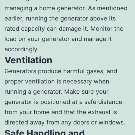
managing a home generator. As mentioned
earlier, running the generator above its
rated capacity can damage it. Monitor the
load on your generator and manage it
accordingly.
Ventilation
Generators produce harmful gases, and
proper ventilation is necessary when
running a generator. Make sure your
generator is positioned at a safe distance
from your home and that the exhaust is
directed away from any doors or windows.
Safe Handling and