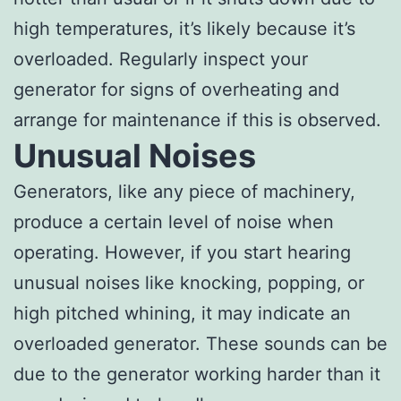
high temperatures, it’s likely because it’s
overloaded. Regularly inspect your
generator for signs of overheating and
arrange for maintenance if this is observed.
Unusual Noises
Generators, like any piece of machinery,
produce a certain level of noise when
operating. However, if you start hearing
unusual noises like knocking, popping, or
high pitched whining, it may indicate an
overloaded generator. These sounds can be
due to the generator working harder than it