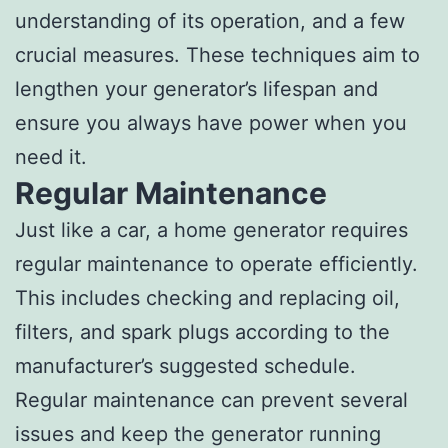
understanding of its operation, and a few
crucial measures. These techniques aim to
lengthen your generator’s lifespan and
ensure you always have power when you
need it.
Regular Maintenance
Just like a car, a home generator requires
regular maintenance to operate efficiently.
This includes checking and replacing oil,
filters, and spark plugs according to the
manufacturer’s suggested schedule.
Regular maintenance can prevent several
issues and keep the generator running