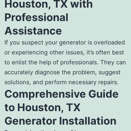
Houston, TX with
Professional
Assistance
If you suspect your generator is overloaded
or experiencing other issues, it’s often best
to enlist the help of professionals. They can
accurately diagnose the problem, suggest
solutions, and perform necessary repairs.
Comprehensive Guide
to Houston, TX
Generator Installation