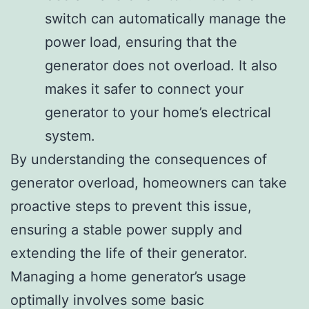
switch can automatically manage the
power load, ensuring that the
generator does not overload. It also
makes it safer to connect your
generator to your home’s electrical
system.
By understanding the consequences of
generator overload, homeowners can take
proactive steps to prevent this issue,
ensuring a stable power supply and
extending the life of their generator.
Managing a home generator’s usage
optimally involves some basic